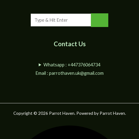
Contact Us
Whatsapp : +447376064734
Email :
parrothaven.uk@gmail.com
Copyright © 2026 Parrot Haven. Powered by Parrot Haven.