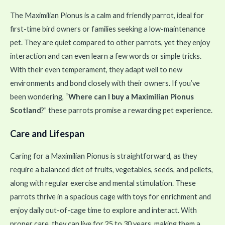
The Maximilian Pionus is a calm and friendly parrot, ideal for
first-time bird owners or families seeking a low-maintenance
pet. They are quiet compared to other parrots, yet they enjoy
interaction and can even learn a few words or simple tricks.
With their even temperament, they adapt well to new
environments and bond closely with their owners. If you’ve
been wondering, “
Where can I buy a Maximilian Pionus
Scotland
?” these parrots promise a rewarding pet experience.
Care and Lifespan
Caring for a Maximilian Pionus is straightforward, as they
require a balanced diet of fruits, vegetables, seeds, and pellets,
along with regular exercise and mental stimulation. These
parrots thrive in a spacious cage with toys for enrichment and
enjoy daily out-of-cage time to explore and interact. With
proper care, they can live for 25 to 30 years, making them a