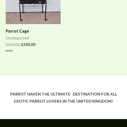
Parrot Cage
Uncategorized
£
350.00
£
300.00
Rated
0
out
of
5
PARROT HAVEN THE ULTIMATE DESTINATION FOR ALL
EXOTIC PARROT LOVERS IN THE UNITED KINGDOM!