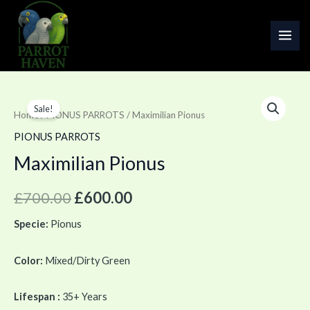
Skip
MAI
to
ME
content
Maximilian
Original
Current
Sale!
Pionus
Home
/
PIONUS PARROTS
/ Maximilian Pionus
price
price
quantity
PIONUS PARROTS
was:
is:
Maximilian Pionus
£700.00.
£600.00.
£
700.00
£
600.00
Specie:
Pionus
Color:
Mixed/Dirty Green
Lifespan :
35+ Years