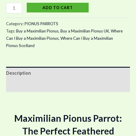
ADD TO CART
Category:
PIONUS PARROTS
Tags:
Buy a Maximilian Pionus
,
Buy a Maximilian Pionus UK
,
Where
Can I Buy a Maximilian Pionus
,
Where Can I Buy a Maximilian
Pionus Scotland
Description
Reviews (0)
Maximilian Pionus Parrot:
The Perfect Feathered