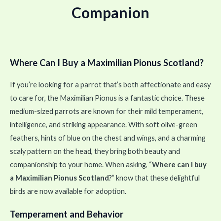
Companion
Where Can I Buy a Maximilian Pionus Scotland?
If you’re looking for a parrot that’s both affectionate and easy
to care for, the Maximilian Pionus is a fantastic choice. These
medium-sized parrots are known for their mild temperament,
intelligence, and striking appearance. With soft olive-green
feathers, hints of blue on the chest and wings, and a charming
scaly pattern on the head, they bring both beauty and
companionship to your home. When asking, “
Where can I buy
a Maximilian Pionus Scotland
?” know that these delightful
birds are now available for adoption.
Temperament and Behavior