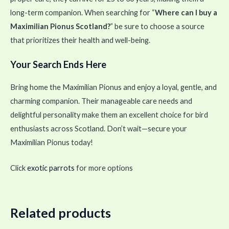
long-term companion. When searching for “
Where can I buy a
Maximilian Pionus Scotland?
” be sure to choose a source
that prioritizes their health and well-being.
Your Search Ends Here
Bring home the Maximilian Pionus and enjoy a loyal, gentle, and
charming companion. Their manageable care needs and
delightful personality make them an excellent choice for bird
enthusiasts across Scotland. Don’t wait—secure your
Maximilian Pionus today!
Click
exotic parrots
for more options
Related products