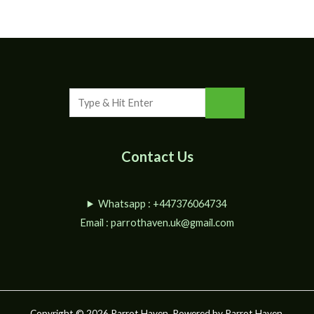
Contact Us
Whatsapp : +447376064734
Email :
parrothaven.uk@gmail.com
Copyright © 2026 Parrot Haven. Powered by Parrot Haven.