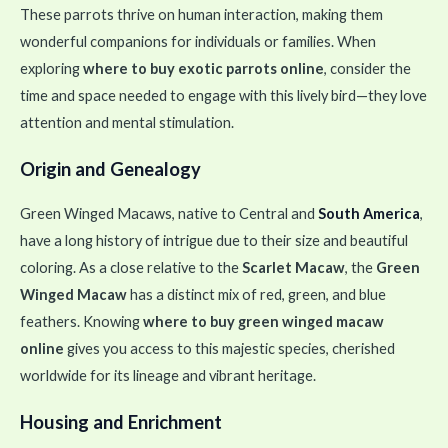
These parrots thrive on human interaction, making them
wonderful companions for individuals or families. When
exploring
where to buy exotic parrots online
, consider the
time and space needed to engage with this lively bird—they love
attention and mental stimulation.
Origin and Genealogy
Green Winged Macaws, native to Central and
South America
,
have a long history of intrigue due to their size and beautiful
coloring. As a close relative to the
Scarlet Macaw
, the
Green
Winged Macaw
has a distinct mix of red, green, and blue
feathers. Knowing
where to buy green winged macaw
online
gives you access to this majestic species, cherished
worldwide for its lineage and vibrant heritage.
Housing and Enrichment