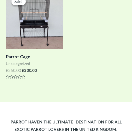
Sale!
Sale!
was:
is:
£350.00.
£300.00.
Parrot Cage
Uncategorized
£
350.00
£
300.00
Rated
0
out
of
5
PARROT HAVEN THE ULTIMATE DESTINATION FOR ALL
EXOTIC PARROT LOVERS IN THE UNITED KINGDOM!