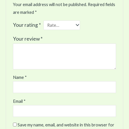
Your email address will not be published.
Required fields
are marked
*
Your rating
*
Your review
*
Name
*
Email
*
Save my name, email, and website in this browser for