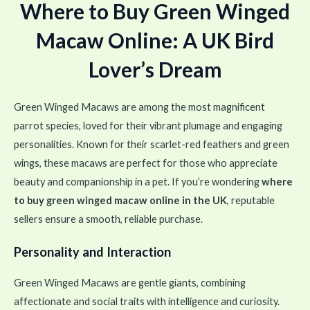
Where to Buy Green Winged
Macaw Online: A UK Bird
Lover’s Dream
Green Winged Macaws are among the most magnificent
parrot species, loved for their vibrant plumage and engaging
personalities. Known for their scarlet-red feathers and green
wings, these macaws are perfect for those who appreciate
beauty and companionship in a pet. If you’re wondering
where
to buy green winged macaw online in the UK
, reputable
sellers ensure a smooth, reliable purchase.
Personality and Interaction
Green Winged Macaws are gentle giants, combining
affectionate and social traits with intelligence and curiosity.