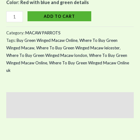
Color: Red with blue and green details
ADD TO CART
Category:
MACAW PARROTS
Tags:
Buy Green Winged Macaw Online
,
Where To Buy Green
Winged Macaw
,
Where To Buy Green Winged Macaw leicester
,
Where To Buy Green Winged Macaw london
,
Where To Buy Green
Winged Macaw Online
,
Where To Buy Green Winged Macaw Online
uk
Description
Reviews (0)