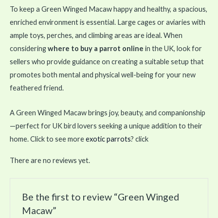
To keep a Green Winged Macaw happy and healthy, a spacious,
enriched environment is essential. Large cages or aviaries with
ample toys, perches, and climbing areas are ideal. When
considering
where to buy a parrot online
in the UK, look for
sellers who provide guidance on creating a suitable setup that
promotes both mental and physical well-being for your new
feathered friend.
A Green Winged Macaw brings joy, beauty, and companionship
—perfect for UK bird lovers seeking a unique addition to their
home. Click to see more
exotic parrots
? click
There are no reviews yet.
Be the first to review “Green Winged
Macaw”