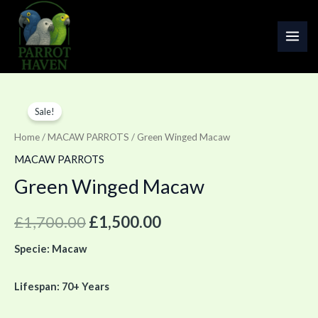
Skip
MAI
to
ME
content
Green
Original
Current
Sale!
Winged
price
price
Macaw
Home
/
MACAW PARROTS
/ Green Winged Macaw
quantity
was:
is:
MACAW PARROTS
Green Winged Macaw
£1,700.00.
£1,500.00.
£
1,700.00
£
1,500.00
Specie: Macaw
Lifespan: 70+ Years