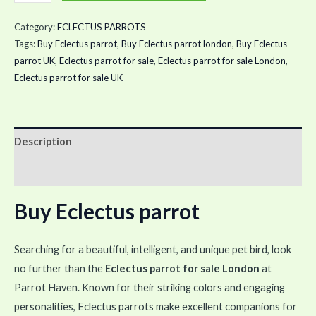
Category:
ECLECTUS PARROTS
Tags:
Buy Eclectus parrot
,
Buy Eclectus parrot london
,
Buy Eclectus
parrot UK
,
Eclectus parrot for sale
,
Eclectus parrot for sale London
,
Eclectus parrot for sale UK
Description
Reviews (0)
Buy Eclectus parrot
Searching for a beautiful, intelligent, and unique pet bird, look
no further than the
Eclectus parrot for sale London
at
Parrot Haven. Known for their striking colors and engaging
personalities, Eclectus parrots make excellent companions for