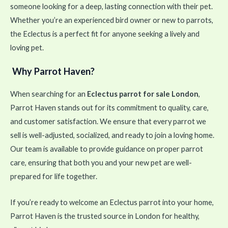
someone looking for a deep, lasting connection with their pet.
Whether you’re an experienced bird owner or new to parrots,
the Eclectus is a perfect fit for anyone seeking a lively and
loving pet.
Why Parrot Haven?
When searching for an
Eclectus parrot for sale London
,
Parrot Haven stands out for its commitment to quality, care,
and customer satisfaction. We ensure that every parrot we
sell is well-adjusted, socialized, and ready to join a loving home.
Our team is available to provide guidance on proper parrot
care, ensuring that both you and your new pet are well-
prepared for life together.
If you’re ready to welcome an Eclectus parrot into your home,
Parrot Haven is the trusted source in London for healthy,