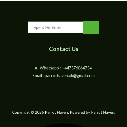
Contact Us
Whatsapp : +447376064734
Email :
parrothaven.uk@gmail.com
Copyright © 2026 Parrot Haven. Powered by Parrot Haven.