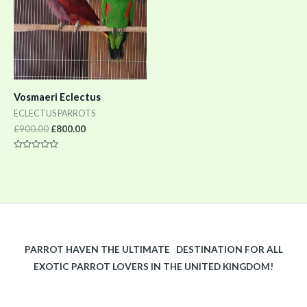
Vosmaeri Eclectus
ECLECTUS PARROTS
£
900.00
£
800.00
Rated
0
out
of
5
PARROT HAVEN THE ULTIMATE DESTINATION FOR ALL
EXOTIC PARROT LOVERS IN THE UNITED KINGDOM!