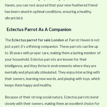
Haven, you can rest assured that your new feathered friend
has been raised in optimal conditions, ensuring a healthy,
vibrant bird.
Eclectus Parrot As A Companion
The
Eclectus parrot for sale London
at Parrot Haven is not
just a pet; it’s a lifelong companion. These parrots can live up
to 30 years with proper care, making them a lasting member of
your household. Eclectus parrots are known for their
intelligence, and they thrive in environments where they are
mentally and physically stimulated. They enjoy interacting with
their owners, learning new words, and playing with toys, which
keeps them happy and healthy.
Because of their strong social nature, Eclectus parrots bond
closely with their owners, making them an excellent choice for