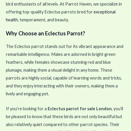
bird enthusiasts of all levels. At Parrot Haven, we specialize in
offering top-quality Eclectus parrots bred for
exceptional
health
, temperament, and beauty.
Why Choose an Eclectus Parrot?
The Eclectus parrot stands out for its vibrant appearance and
remarkable intelligence. Males are adorned in bright green
feathers, while females showcase stunning red and blue
plumage, making them a visual delight in any home. These
parrots are highly social, capable of learning words and tricks,
and they enjoy interacting with their owners, making them a
lively and engaging pet.
If you’re looking for a
Eclectus parrot for sale London
, you’ll
be pleased to know that these birds are not only beautiful but
also relatively quiet compared to other parrot species. Their