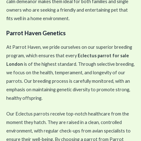
calm demeanor makes them ideal for both families and single
owners who are seeking a friendly and entertaining pet that
fits well in a home environment.
Parrot Haven Genetics
At Parrot Haven, we pride ourselves on our superior breeding
program, which ensures that every
Eclectus parrot for sale
London
is of the highest standard. Through selective breeding,
we focus on the health, temperament, and longevity of our
parrots. Our breeding process is carefully monitored, with an
emphasis on maintaining genetic diversity to promote strong,
healthy offspring.
Our Eclectus parrots receive top-notch healthcare from the
moment they hatch. They are raised in a clean, controlled
environment, with regular check-ups from avian specialists to
ensure their well-being. By choosing a parrot from Parrot