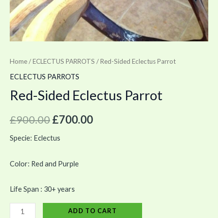
Home
/
ECLECTUS PARROTS
/ Red-Sided Eclectus Parrot
ECLECTUS PARROTS
Red-Sided Eclectus Parrot
£
900.00
£
700.00
Specie: Eclectus
Color: Red and Purple
Life Span : 30+ years
ADD TO CART