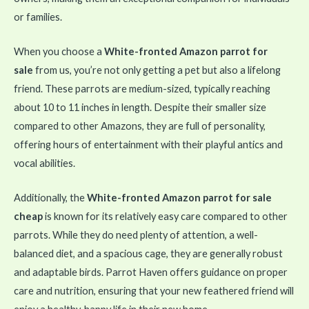
or families.
When you choose a
White-fronted Amazon parrot for
sale
from us, you’re not only getting a pet but also a lifelong
friend. These parrots are medium-sized, typically reaching
about 10 to 11 inches in length. Despite their smaller size
compared to other Amazons, they are full of personality,
offering hours of entertainment with their playful antics and
vocal abilities.
Additionally, the
White-fronted Amazon parrot for sale
cheap
is known for its relatively easy care compared to other
parrots. While they do need plenty of attention, a well-
balanced diet, and a spacious cage, they are generally robust
and adaptable birds. Parrot Haven offers guidance on proper
care and nutrition, ensuring that your new feathered friend will