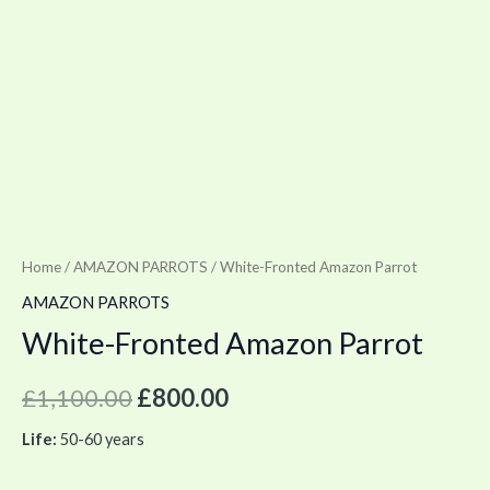
Home
/
AMAZON PARROTS
/ White-Fronted Amazon Parrot
AMAZON PARROTS
White-Fronted Amazon Parrot
£
1,100.00
£
800.00
Life:
50-60 years