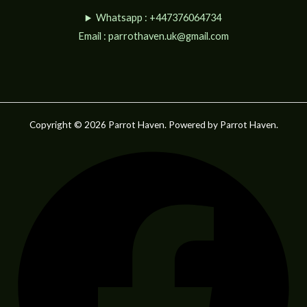
Whatsapp : +447376064734
Email :
parrothaven.uk@gmail.com
Copyright © 2026 Parrot Haven. Powered by Parrot Haven.