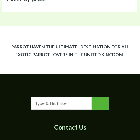
PARROT HAVEN THE ULTIMATE DESTINATION FOR ALL
EXOTIC PARROT LOVERS IN THE UNITED KINGDOM!
Contact Us