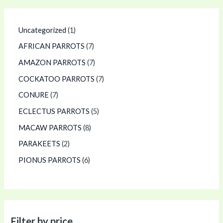
Uncategorized
1
AFRICAN PARROTS
7
AMAZON PARROTS
7
COCKATOO PARROTS
7
CONURE
7
ECLECTUS PARROTS
5
MACAW PARROTS
8
PARAKEETS
2
PIONUS PARROTS
6
Filter by price