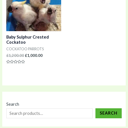
Baby Sulphur Crested
Cockatoo
COCKATOO PARROTS
£
1,200.00
£
1,000.00
Rated
0
out
of
5
Search
SEARCH