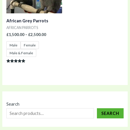
African Grey Parrots
AFRICAN PARROTS
£
1,500.00
–
£
2,500.00
Male
Female
Male & Female
Rated
5.00
out of 5
Search
SEARCH