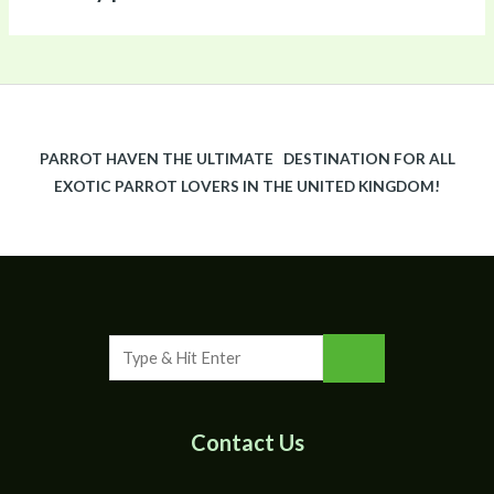
PARROT HAVEN THE ULTIMATE DESTINATION FOR ALL
EXOTIC PARROT LOVERS IN THE UNITED KINGDOM!
Contact Us