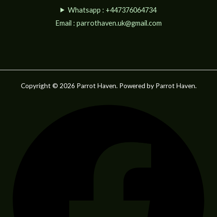
Whatsapp : +447376064734
Email :
parrothaven.uk@gmail.com
Copyright © 2026 Parrot Haven. Powered by Parrot Haven.