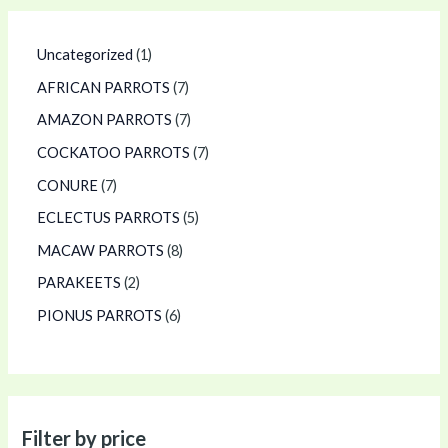
Uncategorized
1
AFRICAN PARROTS
7
AMAZON PARROTS
7
COCKATOO PARROTS
7
CONURE
7
ECLECTUS PARROTS
5
MACAW PARROTS
8
PARAKEETS
2
PIONUS PARROTS
6
Filter by price